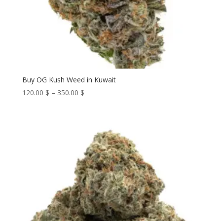
Buy OG Kush Weed in Kuwait
Price
120.00
$
–
350.00
$
range:
120.00 $
through
350.00 $