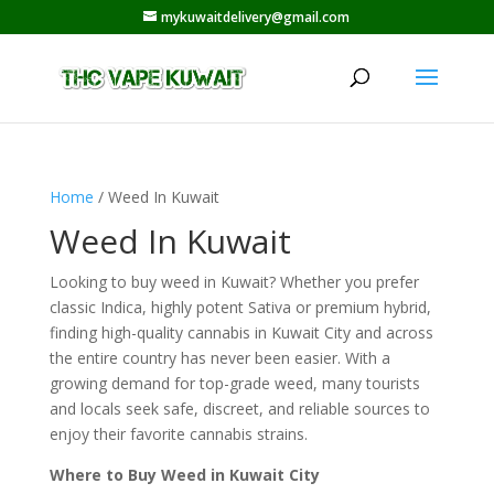
mykuwaitdelivery@gmail.com
Home
/ Weed In Kuwait
Weed In Kuwait
Looking to buy weed in Kuwait? Whether you prefer
classic Indica, highly potent Sativa or premium hybrid,
finding high-quality cannabis in Kuwait City and across
the entire country has never been easier. With a
growing demand for top-grade weed, many tourists
and locals seek safe, discreet, and reliable sources to
enjoy their favorite cannabis strains.
Where to Buy Weed in Kuwait City