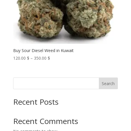
Buy Sour Diesel Weed in Kuwait
Price
120.00
$
–
350.00
$
range:
120.00 $
through
Search
350.00 $
Recent Posts
Recent Comments