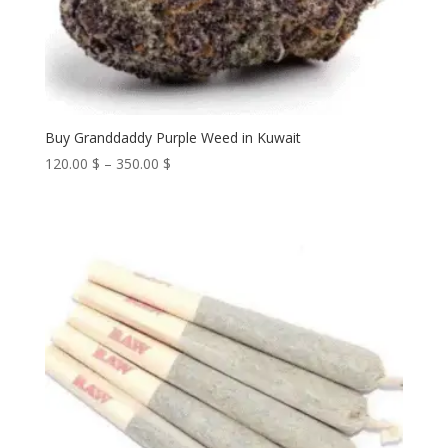
Buy Granddaddy Purple Weed in Kuwait
Price
120.00
$
–
350.00
$
range:
120.00 $
through
350.00 $