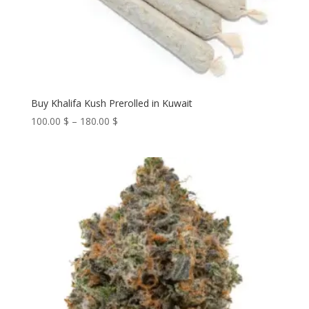
Buy Khalifa Kush Prerolled in Kuwait
Price
100.00
$
–
180.00
$
range:
100.00 $
through
180.00 $