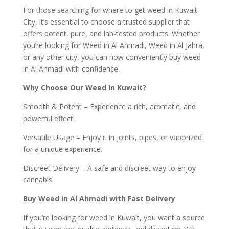
For those searching for where to get weed in Kuwait
City, it’s essential to choose a trusted supplier that
offers potent, pure, and lab-tested products. Whether
you’re looking for Weed in Al Ahmadi, Weed in Al Jahra,
or any other city, you can now conveniently buy weed
in Al Ahmadi with confidence.
Why Choose Our Weed In Kuwait?
Smooth & Potent – Experience a rich, aromatic, and
powerful effect.
Versatile Usage – Enjoy it in joints, pipes, or vaporized
for a unique experience.
Discreet Delivery – A safe and discreet way to enjoy
cannabis.
Buy Weed in Al Ahmadi with Fast Delivery
If you’re looking for weed in Kuwait, you want a source