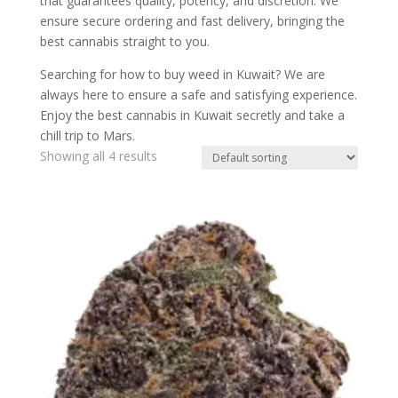
that guarantees quality, potency, and discretion. We
ensure secure ordering and fast delivery, bringing the
best cannabis straight to you.
Searching for how to buy weed in Kuwait? We are
always here to ensure a safe and satisfying experience.
Enjoy the best cannabis in Kuwait secretly and take a
chill trip to Mars.
Showing all 4 results