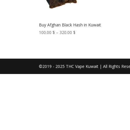
Buy Afghan Black Hash in Kuwait
Price
100.00
$
–
320.00
$
range:
100.00 $
through
320.00 $
©2019 - 2025 THC Vape Kuwait | All Rights Res