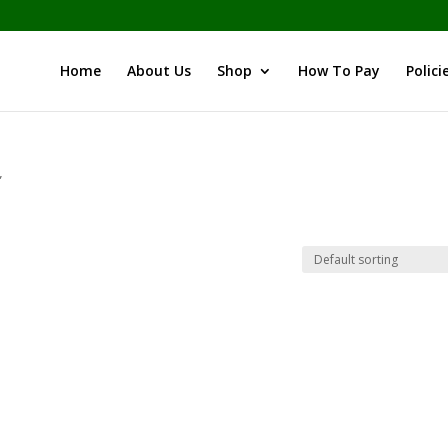
Home
About Us
Shop
How To Pay
Polici
”
i