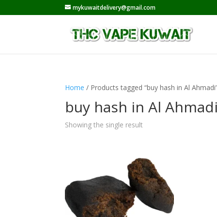
mykuwaitdelivery@gmail.com
Home
/ Products tagged “buy hash in Al Ahmadi
buy hash in Al Ahmad
Showing the single result