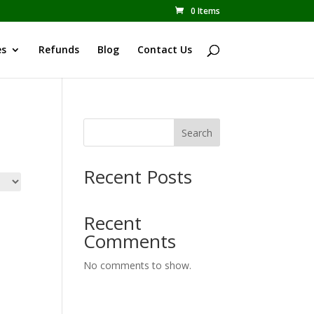
0 Items
es
Refunds
Blog
Contact Us
Search
Recent Posts
Recent
Comments
No comments to show.