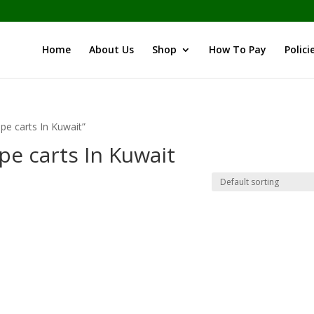
Home
About Us
Shop
How To Pay
Polici
pe carts In Kuwait”
pe carts In Kuwait