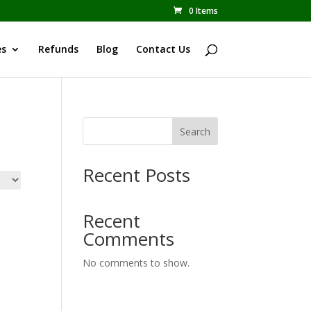
0 Items
es
Refunds
Blog
Contact Us
Search
Recent Posts
Recent
Comments
No comments to show.