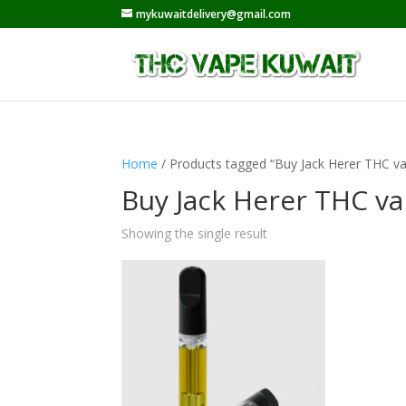
mykuwaitdelivery@gmail.com
Home
/ Products tagged “Buy Jack Herer THC va
Buy Jack Herer THC va
Showing the single result