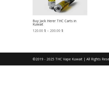
Buy Jack Herer THC Carts in
Kuwait
Price
120.00
$
–
200.00
$
range:
120.00 $
through
200.00 $
©2019 - 2025 THC Vape Kuwait | All Rights Res