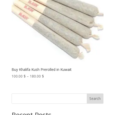
Buy Khalifa Kush Prerolled in Kuwait
Price
100.00
$
–
180.00
$
range:
100.00 $
through
Search
180.00 $
Recent Posts