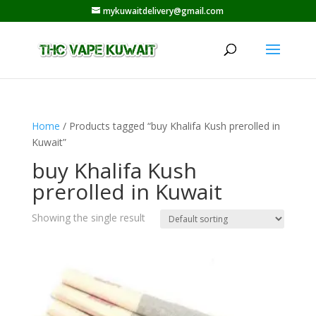
mykuwaitdelivery@gmail.com
Home
/ Products tagged “buy Khalifa Kush prerolled in
Kuwait”
buy Khalifa Kush
prerolled in Kuwait
Showing the single result