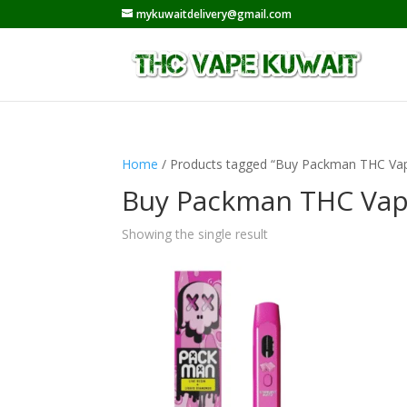
mykuwaitdelivery@gmail.com
Home
/ Products tagged “Buy Packman THC Vap
Buy Packman THC Vap
Showing the single result