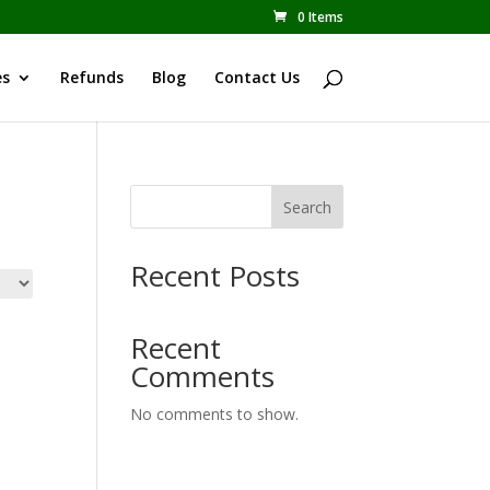
0 Items
es
Refunds
Blog
Contact Us
Search
Recent Posts
Recent
Comments
No comments to show.