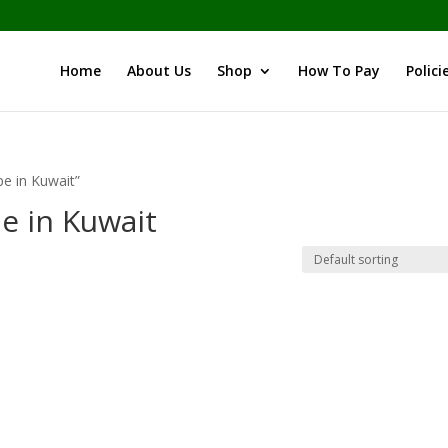
Home
About Us
Shop
How To Pay
Polici
e in Kuwait”
e in Kuwait