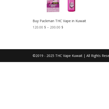
Buy Packman THC Vape in Kuwait
Price
120.00
$
–
200.00
$
range:
120.00 $
through
200.00 $
©2019 - 2025 THC Vape Kuwait | All Rights Res