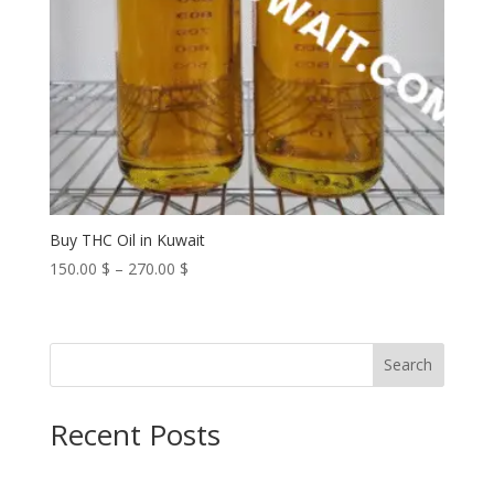
Buy THC Oil in Kuwait
Price
150.00
$
–
270.00
$
range:
150.00 $
through
Search
270.00 $
Recent Posts