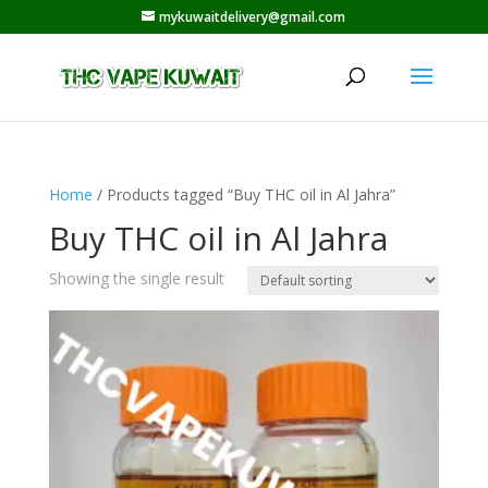
mykuwaitdelivery@gmail.com
Home
/ Products tagged “Buy THC oil in Al Jahra”
Buy THC oil in Al Jahra
Showing the single result