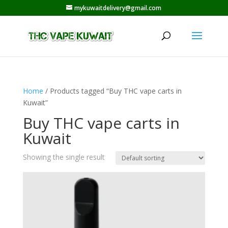
mykuwaitdelivery@gmail.com
Home
/ Products tagged “Buy THC vape carts in
Kuwait”
Buy THC vape carts in
Kuwait
Showing the single result