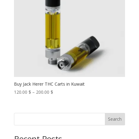
Buy Jack Herer THC Carts in Kuwait
Price
120.00
$
–
200.00
$
range:
120.00 $
through
Search
200.00 $
Recent Posts