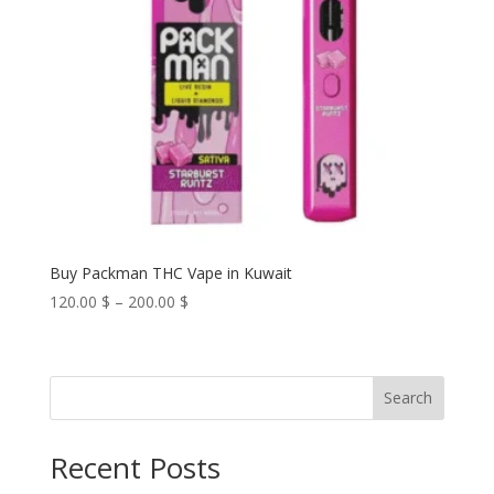
Buy Packman THC Vape in Kuwait
Price
120.00
$
–
200.00
$
range:
120.00 $
through
Search
200.00 $
Recent Posts