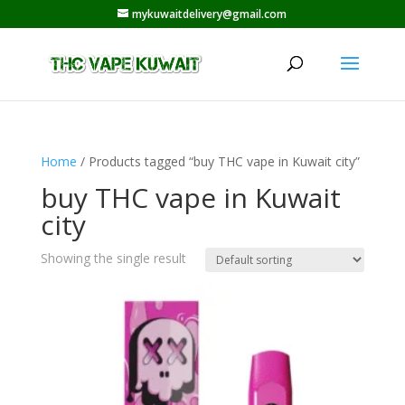
mykuwaitdelivery@gmail.com
Home
/ Products tagged “buy THC vape in Kuwait city”
buy THC vape in Kuwait
city
Showing the single result