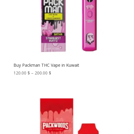
Buy Packman THC Vape in Kuwait
Price
120.00
$
–
200.00
$
range:
120.00 $
through
200.00 $