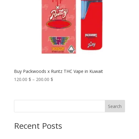
Buy Packwoods x Runtz THC Vape in Kuwait
Price
120.00
$
–
200.00
$
range:
120.00 $
through
Search
200.00 $
Recent Posts