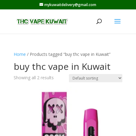
mykuwaitdelivery@gmail.com
Home
/ Products tagged “buy thc vape in Kuwait”
buy thc vape in Kuwait
Showing all 2 results