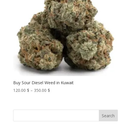
Buy Sour Diesel Weed in Kuwait
Price
120.00
$
–
350.00
$
range:
120.00 $
through
Search
350.00 $