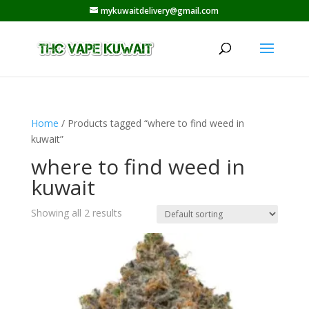
mykuwaitdelivery@gmail.com
Home
/ Products tagged “where to find weed in
kuwait”
where to find weed in
kuwait
Showing all 2 results