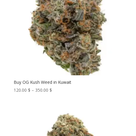
Buy OG Kush Weed in Kuwait
Price
120.00
$
–
350.00
$
range:
120.00 $
through
350.00 $